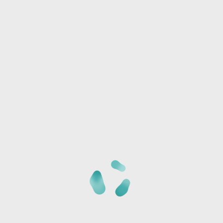
Any special needs or questions?
Now, what do you want to 
Once you've made your selection(s), specify how many of 
any required customization details. Prices are per painter
BROWSE WOOD PROJECTS