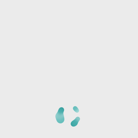
Phone:
I/we will be joining another group
Any special needs or questions?
CANCELLATION POLICY:
Once we receive your
registration, a staff member will call you at the phone
number provided to verify the details of your registration