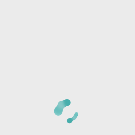
Phone:
I/we will be joining another group
Any special needs or questions?
CANCELLATION POLICY:
Once we receive your
registration, a staff member will call you at the phone
number provided to verify the details of your registration
and collect payment information. The card is not charged