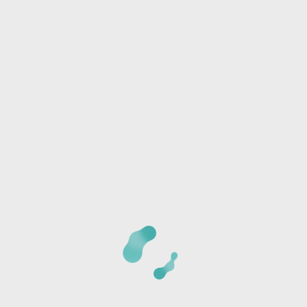
Phone:
I/we will be joining another group
Any special needs or questions?
CANCELLATION POLICY:
Once we receive your
registration, a staff member will call you at the phone
number provided to verify the details of your registration
and collect payment information. The card is not charged