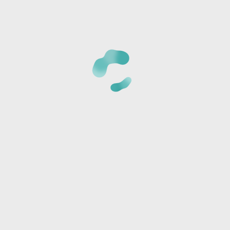
CANCELLATION POLICY:
Once we receive your registrat
phone number provided to verify the details of your regi
card is not charged at the time of reservation, it is just 
*Cancellations must be made 24 hours BEFORE CLASS or t
amount and a store credit will be sent via text or email.