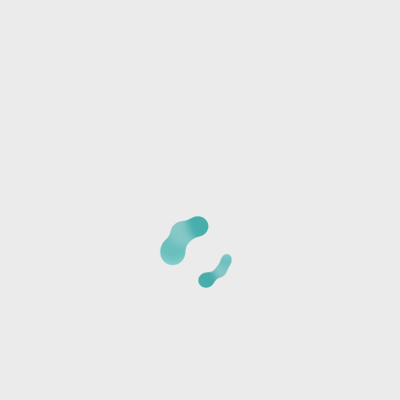
Any special needs or questions?
CANCELLATION POLICY:
Once we receive your
registration, a staff member will call you at the phone
number provided to verify the details of your registration
and collect payment information. The card is not charged
at the time of reservation, it is just used to secure your
seats.
*Cancellations must be made 24 hours BEFORE CLASS or
the card will be charged the full class amount and a store
credit will be sent via text or email.