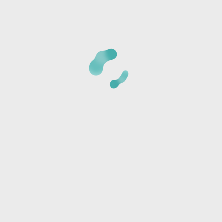
CANCELLATION POLICY:
Once we receive your registrat
phone number provided to verify the details of your regi
card is not charged at the time of reservation, it is just 
*Cancellations must be made 24 hours BEFORE CLASS or t
amount and a store credit will be sent via text or email.