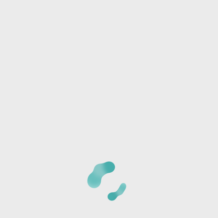
Phone:
I/we will be joining another group
Any special needs or questions?
CANCELLATION POLICY:
Once we receive your
registration, a staff member will call you at the phone
number provided to verify the details of your registration