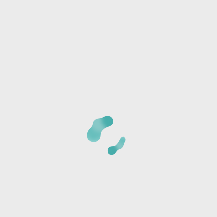
Any special needs or questions?
CANCELLATION POLICY:
Once we receive your
registration, a staff member will call you at the phone
number provided to verify the details of your registration
and collect payment information. The card is not charged
at the time of reservation, it is just used to secure your
seats.
*Cancellations must be made 24 hours BEFORE CLASS or
the card will be charged the full class amount and a store
credit will be sent via text or email.