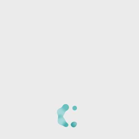
Phone:
I/we will be joining another group
Any special needs or questions?
CANCELLATION POLICY:
Once we receive your
registration, a staff member will call you at the phone
number provided to verify the details of your registration