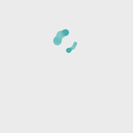
CANCELLATION POLICY:
Once we receive your registrat
phone number provided to verify the details of your regi
card is not charged at the time of reservation, it is just 
*Cancellations must be made 24 hours BEFORE CLASS or t
amount and a store credit will be sent via text or email.