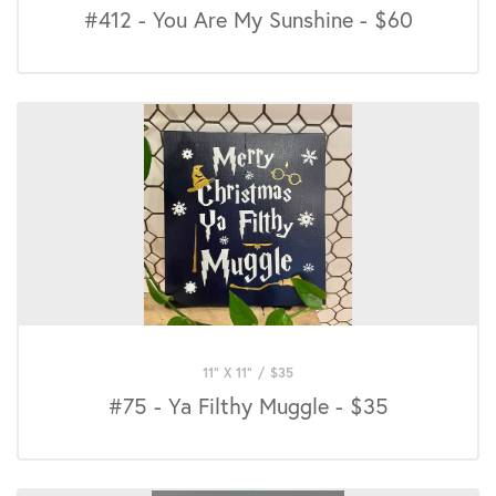
#412 - You Are My Sunshine - $60
11" X 11"
/
$
35
#75 - Ya Filthy Muggle - $35