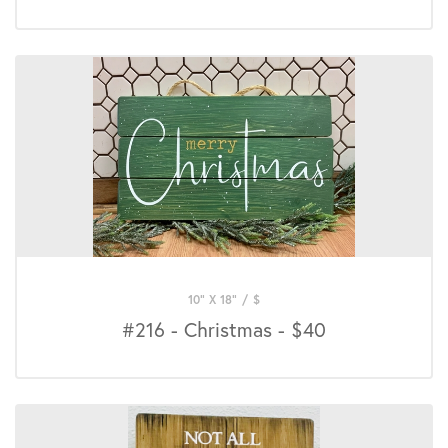
10" X 18"
/
$
#216 - Christmas - $40