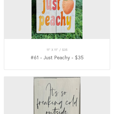
11" X 11"
/
$
35
#61 - Just Peachy - $35