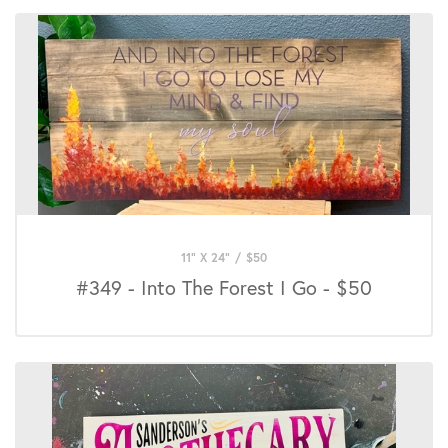
11" X 24"
/
$
50
#349 - Into The Forest I Go - $50