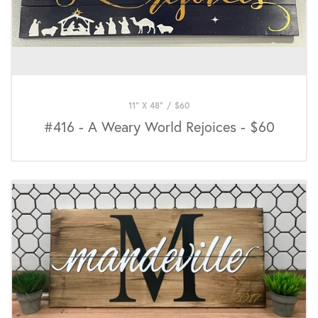
11" X 48"
/
$
60
#416 - A Weary World Rejoices - $60