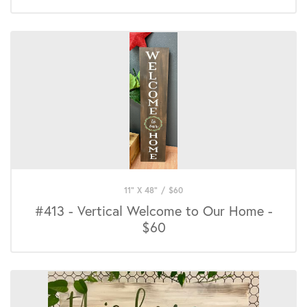
11" X 48"
/
$
60
#413 - Vertical Welcome to Our Home -
$60