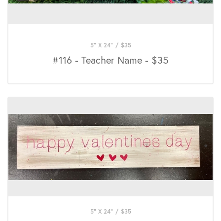
5" X 24"
/
$
35
#116 - Teacher Name - $35
5" X 24"
/
$
35