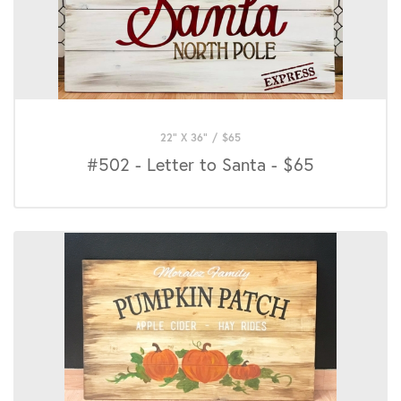
22" X 36"
/
$
65
#502 - Letter to Santa - $65