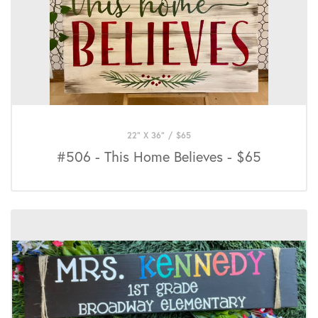
22" X 36"
/
$
65
#506 - This Home Believes - $65