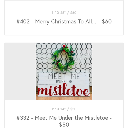
11" X 48"
/
$
60
#402 - Merry Christmas To All... - $60
11" X 24"
/
$
50
#332 - Meet Me Under the Mistletoe -
$50