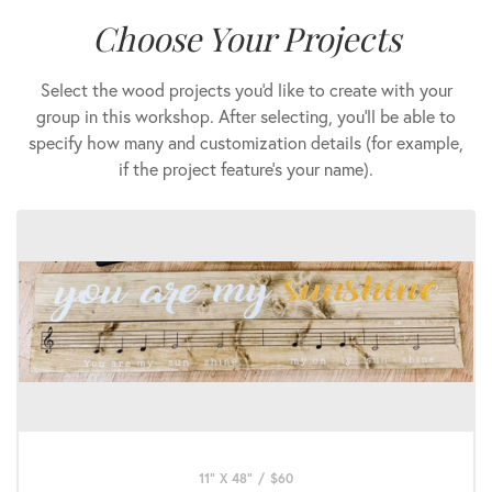
Choose Your Projects
Select the wood projects you'd like to create with your
group in this workshop. After selecting, you'll be able to
specify how many and customization details (for example,
if the project feature's your name).
11" X 48"
/
$
60