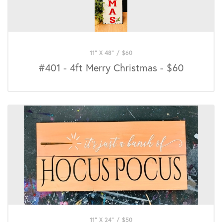
11" X 48"
/
$
60
#401 - 4ft Merry Christmas - $60
11" X 24"
/
$
50