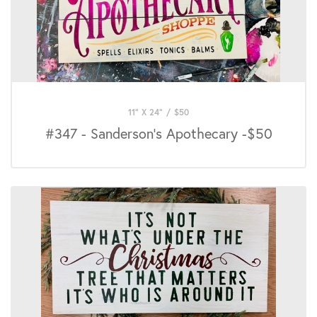
11" X 24"
/
$
50
#347 - Sanderson's Apothecary -$50