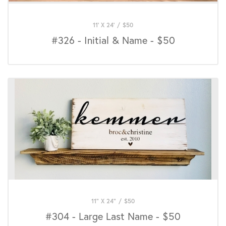
11' X 24'
/
$
50
#326 - Initial & Name - $50
11" X 24"
/
$
50
#304 - Large Last Name - $50