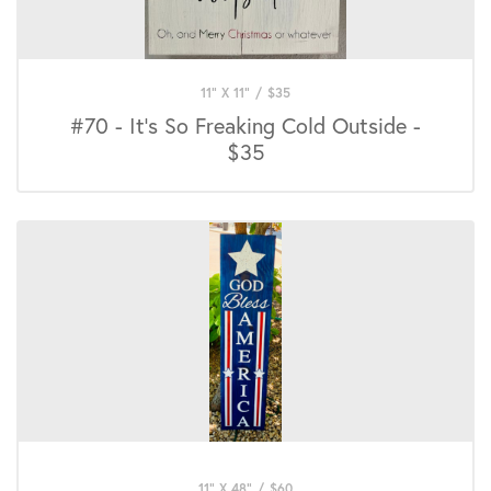
11" X 11"
/
$
35
#70 - It's So Freaking Cold Outside -
$35
11" X 48"
/
$
60