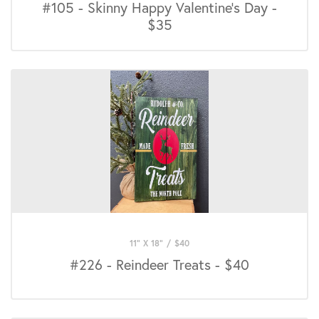
#105 - Skinny Happy Valentine's Day -
$35
11" X 18"
/
$
40
#226 - Reindeer Treats - $40