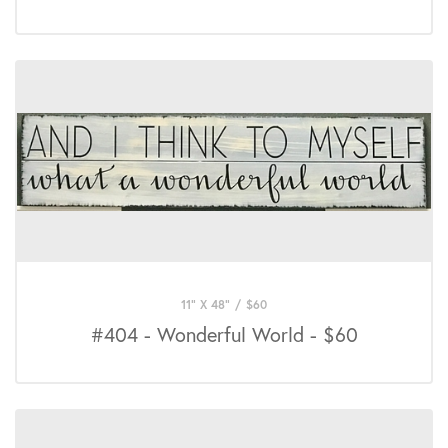
11" X 48"
/
$
60
#404 - Wonderful World - $60