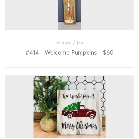
11" X 48"
/
$
60
#414 - Welcome Pumpkins - $60