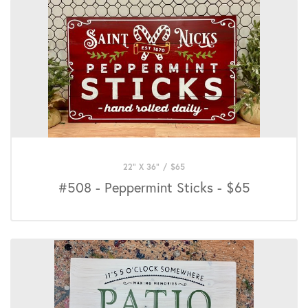
22" X 36"
/
$
65
#508 - Peppermint Sticks - $65