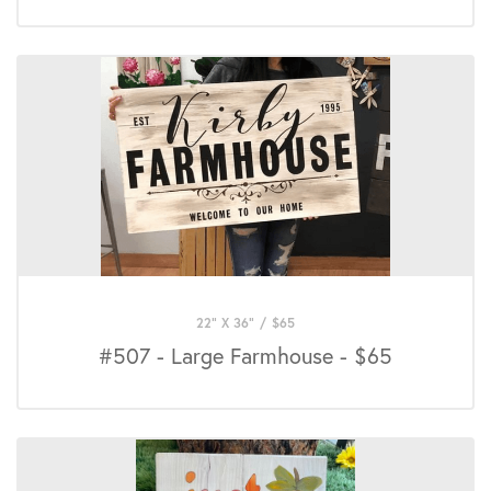
22" X 36"
/
$
65
#507 - Large Farmhouse - $65