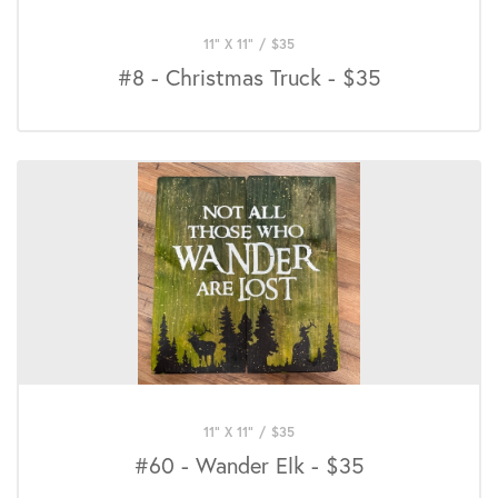
11" X 11"
/
$
35
#8 - Christmas Truck - $35
11" X 11"
/
$
35
#60 - Wander Elk - $35