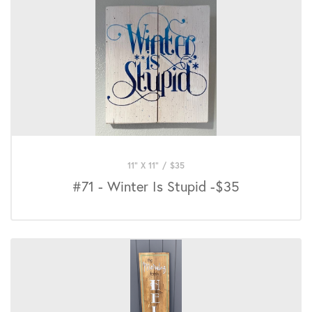
11" X 11"
/
$
35
#71 - Winter Is Stupid -$35