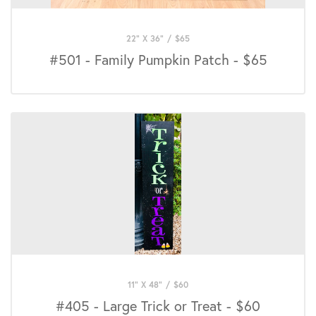
22" X 36"
/
$
65
#501 - Family Pumpkin Patch - $65
11" X 48"
/
$
60
#405 - Large Trick or Treat - $60