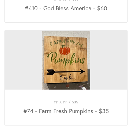
#410 - God Bless America - $60
11" X 11"
/
$
35
#74 - Farm Fresh Pumpkins - $35