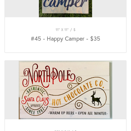
11" X 11"
/
$
#45 - Happy Camper - $35