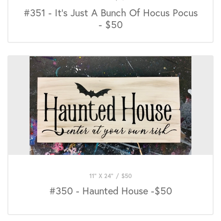
#351 - It's Just A Bunch Of Hocus Pocus
- $50
11" X 24"
/
$
50
#350 - Haunted House -$50