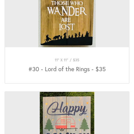
11" X 11"
/
$
35
#30 - Lord of the Rings - $35