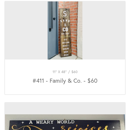
11" X 48"
/
$
60
#411 - Family & Co. - $60