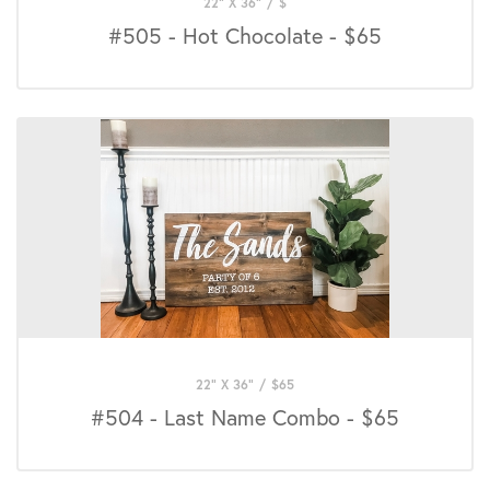
22" X 36"
/
$
#505 - Hot Chocolate - $65
22" X 36"
/
$
65
#504 - Last Name Combo - $65