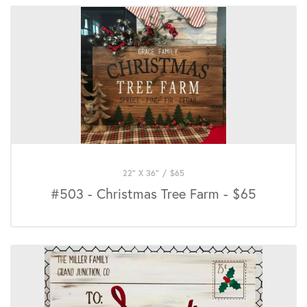
22" X 36"
/
$
65
#503 - Christmas Tree Farm - $65