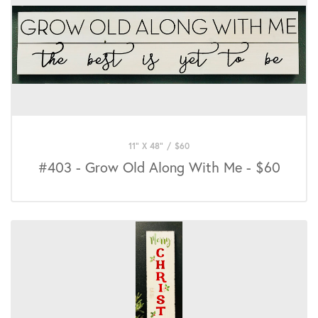
11" X 48"
/
$
60
#403 - Grow Old Along With Me - $60