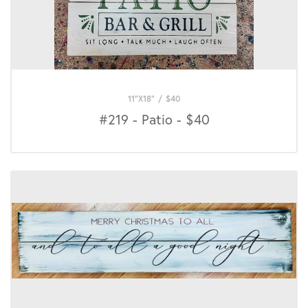
11"X18"
/
$
40
#219 - Patio - $40